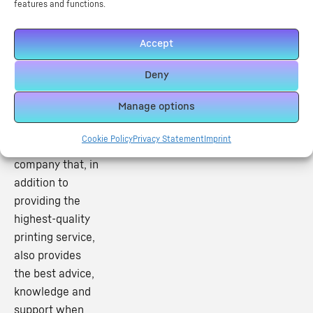
features and functions.
Accept
Useful Links
At Inkfuse DTF,
Deny
we have
Manage options
established
ourselves as a
Cookie Policy
Privacy Statement
Imprint
printing
company that, in
addition to
providing the
highest-quality
printing service,
also provides
the best advice,
knowledge and
support when