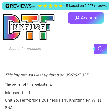
5
based on
1,227
reviews
Account
This imprint was last updated on 09/06/2025.
The owner of this website is:
Inkfusedtf Ltd
Unit 26, Ferrybridge Business Park, Knottingley, WF11
8NA