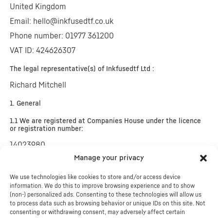
United Kingdom
Email:
hello@
inkfusedtf.co.uk
Phone number: 01977 361200
VAT ID: 424626307
The legal representative(s) of Inkfusedtf Ltd :
Richard Mitchell
1. General
1.1 We are registered at Companies House under the licence
or registration number:
14023980
Manage your privacy
We are not willing or obliged to participate in dispute
resolution procedures before a consumer arbitration
We use technologies like cookies to store and/or access device
information. We do this to improve browsing experience and to show
board.
(non-) personalized ads. Consenting to these technologies will allow us
to process data such as browsing behavior or unique IDs on this site. Not
consenting or withdrawing consent, may adversely affect certain