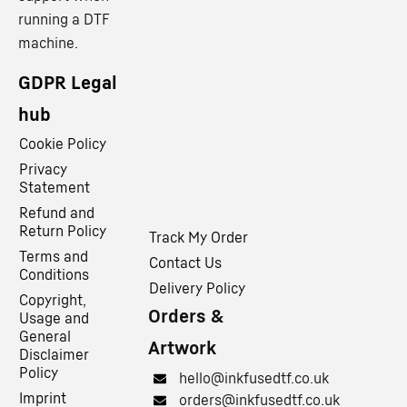
running a DTF
machine.
GDPR Legal
hub
Cookie Policy
Privacy
Statement
Refund and
Return Policy
Track My Order
Terms and
Contact Us
Conditions
Delivery Policy
Copyright,
Orders &
Usage and
General
Artwork
Disclaimer
Policy
hello@inkfusedtf.co.uk
Imprint
orders@inkfusedtf.co.uk