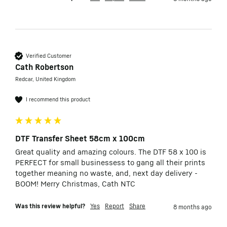
Verified Customer
Cath Robertson
Redcar, United Kingdom
I recommend this product
DTF Transfer Sheet 58cm x 100cm
Great quality and amazing colours. The DTF 58 x 100 is 
PERFECT for small businessess to gang all their prints 
together meaning no waste, and, next day delivery - 
BOOM! Merry Christmas, Cath NTC
Was this review helpful?
Yes
Report
Share
8 months ago