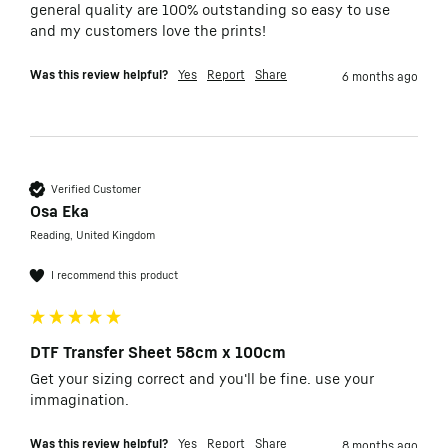
general quality are 100% outstanding so easy to use 
and my customers love the prints!
Was this review helpful?
Yes
Report
Share
6 months ago
Verified Customer
Osa Eka
Reading, United Kingdom
I recommend this product
DTF Transfer Sheet 58cm x 100cm
Get your sizing correct and you'll be fine. use your 
immagination. 
Was this review helpful?
Yes
Report
Share
8 months ago