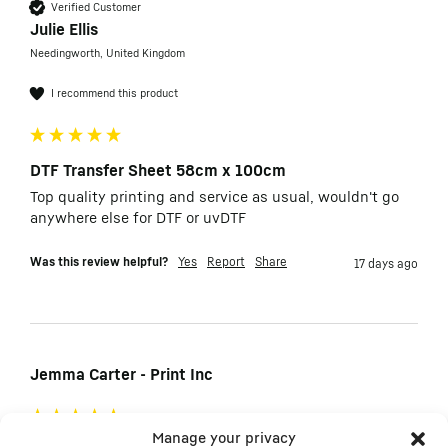
Verified Customer
Julie Ellis
Needingworth, United Kingdom
I recommend this product
DTF Transfer Sheet 58cm x 100cm
Top quality printing and service as usual, wouldn't go 
anywhere else for DTF or uvDTF
Was this review helpful?
Yes
Report
Share
17 days ago
Jemma Carter - Print Inc
Manage your privacy