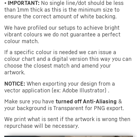
• IMPORTANT:
No single line/dot should be less
than 1mm thick as this is the minimum size to
ensure the correct amount of white backing.
We have profiled our setups to achieve bright
vibrant colours we do not guarantee a perfect
colour match.
If a specific colour is needed we can issue a
colour chart and a digital version this way you can
choose the closest match and amend your
artwork.
NOTICE:
When exporting your design from a
vector application (ex: Adobe Illustrator) .
Make sure you have
turned off Anti-Aliasing
&
your background is Transparent for PNG export.
We print what is sent if the artwork is wrong then
repurchase will be necessary.