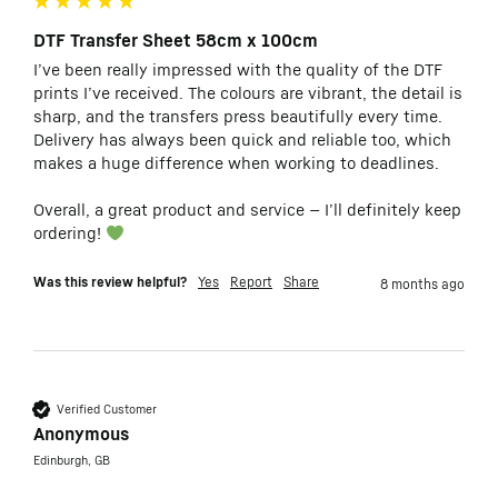
DTF Transfer Sheet 58cm x 100cm
I’ve been really impressed with the quality of the DTF 
prints I’ve received. The colours are vibrant, the detail is 
sharp, and the transfers press beautifully every time. 
Delivery has always been quick and reliable too, which 
makes a huge difference when working to deadlines.

Overall, a great product and service — I’ll definitely keep 
ordering! 
Was this review helpful?
Yes
Report
Share
8 months ago
Verified Customer
Anonymous
Edinburgh, GB