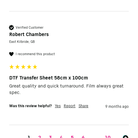
Verified Customer
Robert Chambers
East Kilbride, GB
I recommend this product
DTF Transfer Sheet 58cm x 100cm
Great quality and quick turnaround. Film always great 
spec.
Was this review helpful?
Yes
Report
Share
9 months ago
1
2
3
4
5
6
...
10