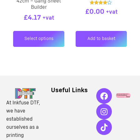
42cm – Gang Sheet
Builder
Rated
£
0.00
+vat
4.00
£
4.17
out of 5
+vat
Select options
Add to basket
Useful Links
At Inkfuse DTF,
we have
established
ourselves as a
printing