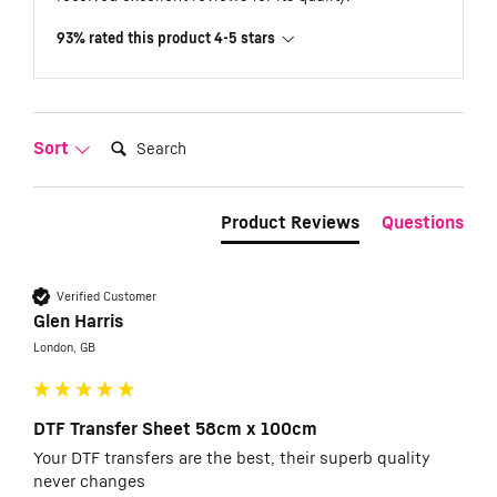
93% rated this product 4-5 stars
Search:
Sort
Product Reviews
Questions
Verified Customer
Glen Harris
London, GB
DTF Transfer Sheet 58cm x 100cm
Your DTF transfers are the best, their superb quality 
never changes