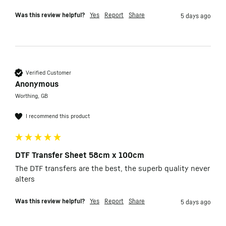
Was this review helpful?
Yes
Report
Share
5 days ago
Verified Customer
Anonymous
Worthing, GB
I recommend this product
DTF Transfer Sheet 58cm x 100cm
The DTF transfers are the best, the superb quality never 
alters
Was this review helpful?
Yes
Report
Share
5 days ago