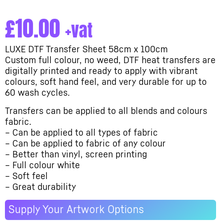
£
10.00
+vat
LUXE DTF Transfer Sheet 58cm x 100cm
Custom full colour, no weed, DTF heat transfers are
digitally printed and ready to apply with vibrant
colours, soft hand feel, and very durable for up to
60 wash cycles.
Transfers can be applied to all blends and colours
fabric.
– Can be applied to all types of fabric
– Can be applied to fabric of any colour
– Better than vinyl, screen printing
– Full colour white
– Soft feel
– Great durability
Supply Your Artwork Options