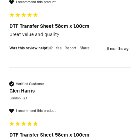
I recommend this product
DTF Transfer Sheet 58cm x 100cm
Great value and quality!
Was this review helpful?
Yes
Report
Share
8 months ago
Verified Customer
Glen Harris
London, GB
I recommend this product
DTF Transfer Sheet 58cm x 100cm