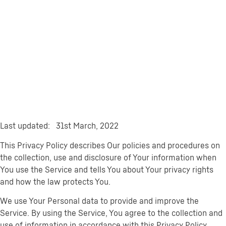
Last updated: 31st March, 2022
This Privacy Policy describes Our policies and procedures on
the collection, use and disclosure of Your information when
You use the Service and tells You about Your privacy rights
and how the law protects You.
We use Your Personal data to provide and improve the
Service. By using the Service, You agree to the collection and
use of information in accordance with this Privacy Policy.