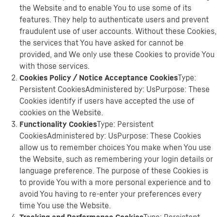
the Website and to enable You to use some of its
features. They help to authenticate users and prevent
fraudulent use of user accounts. Without these Cookies,
the services that You have asked for cannot be
provided, and We only use these Cookies to provide You
with those services.
Cookies Policy / Notice Acceptance Cookies
Type:
Persistent CookiesAdministered by: UsPurpose: These
Cookies identify if users have accepted the use of
cookies on the Website.
Functionality Cookies
Type: Persistent
CookiesAdministered by: UsPurpose: These Cookies
allow us to remember choices You make when You use
the Website, such as remembering your login details or
language preference. The purpose of these Cookies is
to provide You with a more personal experience and to
avoid You having to re-enter your preferences every
time You use the Website.