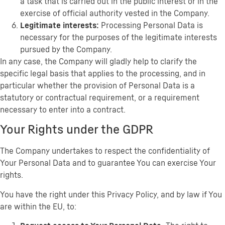
a task that is carried out in the public interest or in the
exercise of official authority vested in the Company.
Legitimate interests:
Processing Personal Data is
necessary for the purposes of the legitimate interests
pursued by the Company.
In any case, the Company will gladly help to clarify the
specific legal basis that applies to the processing, and in
particular whether the provision of Personal Data is a
statutory or contractual requirement, or a requirement
necessary to enter into a contract.
Your Rights under the GDPR
The Company undertakes to respect the confidentiality of
Your Personal Data and to guarantee You can exercise Your
rights.
You have the right under this Privacy Policy, and by law if You
are within the EU, to: