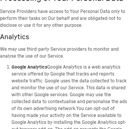
Service Providers have access to Your Personal Data only to
perform their tasks on Our behalf and are obligated not to
disclose or use it for any other purpose.
Analytics
We may use third-party Service providers to monitor and
analyse the use of our Service.
Google Analytics
Google Analytics is a web analytics
service offered by Google that tracks and reports
website traffic. Google uses the data collected to track
and monitor the use of our Service. This data is shared
with other Google services. Google may use the
collected data to contextualise and personalise the ads
of its own advertising network.You can opt-out of
having made your activity on the Service available to
Google Analytics by installing the Google Analytics opt-