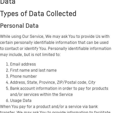
Data
Types of Data Collected
Personal Data
While using Our Service, We may ask You to provide Us with
certain personally identifiable information that can be used
to contact or identify You. Personally identifiable information
may include, but is not limited to:
Email address
First name and last name
Phone number
Address, State, Province, ZIP/Postal code, City
Bank account information in order to pay for products
and/or services within the Service
Usage Data
When You pay for a product and/or a service via bank
transfer, We may ask You to provide information to facilitate