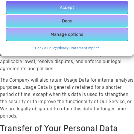
with You and view Your profile.
Accept
Retention of Your Personal Data
Deny
The Company will retain Your Personal Data only for as long
as is necessary for the purposes set out in this Privacy Policy.
Manage options
We will retain and use Your Personal Data to the extent
necessary to comply with our legal obligations (for example,
Cookie Policy
Privacy Statement
Imprint
if we are required to retain your data to comply with
applicable laws), resolve disputes, and enforce our legal
agreements and policies.
The Company will also retain Usage Data for internal analysis
purposes. Usage Data is generally retained for a shorter
period of time, except when this data is used to strengthen
the security or to improve the functionality of Our Service, or
We are legally obligated to retain this data for longer time
periods.
Transfer of Your Personal Data