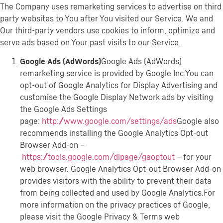
The Company uses remarketing services to advertise on third
party websites to You after You visited our Service. We and
Our third-party vendors use cookies to inform, optimize and
serve ads based on Your past visits to our Service.
Google Ads (AdWords)
Google Ads (AdWords)
remarketing service is provided by Google Inc.You can
opt-out of Google Analytics for Display Advertising and
customise the Google Display Network ads by visiting
the Google Ads Settings
page:
http://www.google.com/settings/ads
Google also
recommends installing the Google Analytics Opt-out
Browser Add-on –
https://tools.google.com/dlpage/gaoptout
– for your
web browser. Google Analytics Opt-out Browser Add-on
provides visitors with the ability to prevent their data
from being collected and used by Google Analytics.For
more information on the privacy practices of Google,
please visit the Google Privacy & Terms web