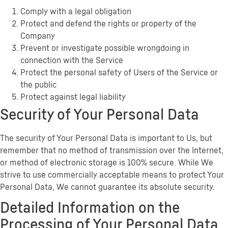
Comply with a legal obligation
Protect and defend the rights or property of the
Company
Prevent or investigate possible wrongdoing in
connection with the Service
Protect the personal safety of Users of the Service or
the public
Protect against legal liability
Security of Your Personal Data
The security of Your Personal Data is important to Us, but
remember that no method of transmission over the Internet,
or method of electronic storage is 100% secure. While We
strive to use commercially acceptable means to protect Your
Personal Data, We cannot guarantee its absolute security.
Detailed Information on the
Processing of Your Personal Data