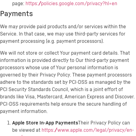
page:
https://policies.google.com/privacy?hl=en
Payments
We may provide paid products and/or services within the
Service. In that case, we may use third-party services for
payment processing (e.g. payment processors).
We will not store or collect Your payment card details. That
information is provided directly to Our third-party payment
processors whose use of Your personal information is
governed by their Privacy Policy. These payment processors
adhere to the standards set by PCI-DSS as managed by the
PCI Security Standards Council, which is a joint effort of
brands like Visa, Mastercard, American Express and Discover.
PCI-DSS requirements help ensure the secure handling of
payment information.
Apple Store In-App Payments
Their Privacy Policy can
be viewed at
https://www.apple.com/legal/privacy/en-