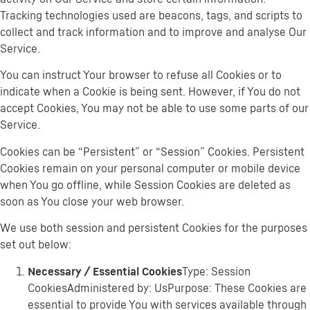
Tracking technologies used are beacons, tags, and scripts to
collect and track information and to improve and analyse Our
Service.
You can instruct Your browser to refuse all Cookies or to
indicate when a Cookie is being sent. However, if You do not
accept Cookies, You may not be able to use some parts of our
Service.
Cookies can be “Persistent” or “Session” Cookies. Persistent
Cookies remain on your personal computer or mobile device
when You go offline, while Session Cookies are deleted as
soon as You close your web browser.
We use both session and persistent Cookies for the purposes
set out below:
Necessary / Essential Cookies
Type: Session
CookiesAdministered by: UsPurpose: These Cookies are
essential to provide You with services available through