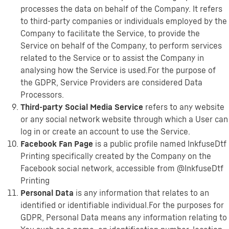
processes the data on behalf of the Company. It refers
to third-party companies or individuals employed by the
Company to facilitate the Service, to provide the
Service on behalf of the Company, to perform services
related to the Service or to assist the Company in
analysing how the Service is used.For the purpose of
the GDPR, Service Providers are considered Data
Processors.
Third-party Social Media Service
refers to any website
or any social network website through which a User can
log in or create an account to use the Service.
Facebook Fan Page
is a public profile named InkfuseDtf
Printing specifically created by the Company on the
Facebook social network, accessible from @InkfuseDtf
Printing
Personal Data
is any information that relates to an
identified or identifiable individual.For the purposes for
GDPR, Personal Data means any information relating to