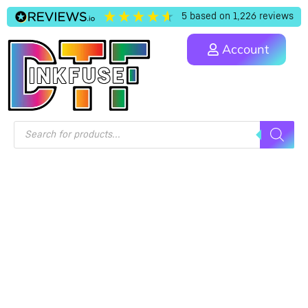
5
based on
1,226
reviews
Account
PRIVACY POLICY
Home
/ Privacy Policy