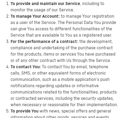
To provide and maintain our Service
, including to
monitor the usage of our Service.
To manage Your Account:
to manage Your registration
as a user of the Service. The Personal Data You provide
can give You access to different functionalities of the
Service that are available to You as a registered user.
For the performance of a contract:
the development,
compliance and undertaking of the purchase contract
for the products, items or services You have purchased
or of any other contract with Us through the Service.
To contact You:
To contact You by email, telephone
calls, SMS, or other equivalent forms of electronic
communication, such as a mobile application’s push
notifications regarding updates or informative
communications related to the functionalities, products
or contracted services, including the security updates,
when necessary or reasonable for their implementation.
To provide You
with news, special offers and general
information about other goods, services and events