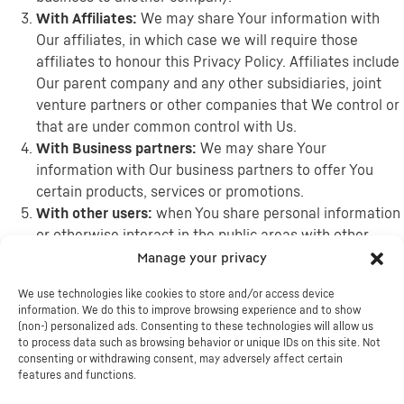
With Affiliates:
We may share Your information with
Our affiliates, in which case we will require those
affiliates to honour this Privacy Policy. Affiliates include
Our parent company and any other subsidiaries, joint
venture partners or other companies that We control or
that are under common control with Us.
With Business partners:
We may share Your
information with Our business partners to offer You
certain products, services or promotions.
With other users:
when You share personal information
or otherwise interact in the public areas with other
users, such information may be viewed by all users and
Manage your privacy
may be publicly distributed outside. If You interact with
We use technologies like cookies to store and/or access device
other users or register through a Third-Party Social
information. We do this to improve browsing experience and to show
Media Service, Your contacts on the Third-Party Social
(non-) personalized ads. Consenting to these technologies will allow us
Media Service may see Your name, profile, pictures and
to process data such as browsing behavior or unique IDs on this site. Not
consenting or withdrawing consent, may adversely affect certain
description of Your activity. Similarly, other users will be
features and functions.
able to view descriptions of Your activity, communicate