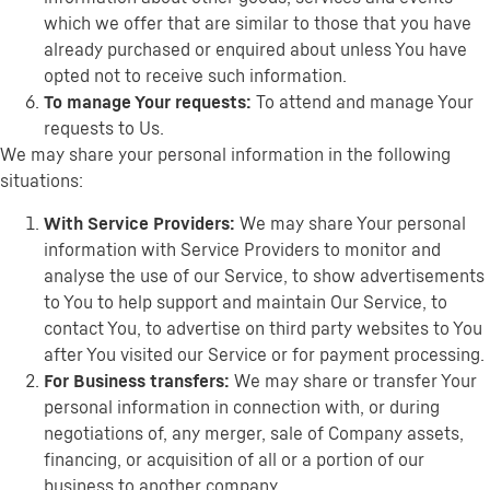
which we offer that are similar to those that you have
already purchased or enquired about unless You have
opted not to receive such information.
To manage Your requests:
To attend and manage Your
requests to Us.
We may share your personal information in the following
situations:
With Service Providers:
We may share Your personal
information with Service Providers to monitor and
analyse the use of our Service, to show advertisements
to You to help support and maintain Our Service, to
contact You, to advertise on third party websites to You
after You visited our Service or for payment processing.
For Business transfers:
We may share or transfer Your
personal information in connection with, or during
negotiations of, any merger, sale of Company assets,
financing, or acquisition of all or a portion of our
business to another company.