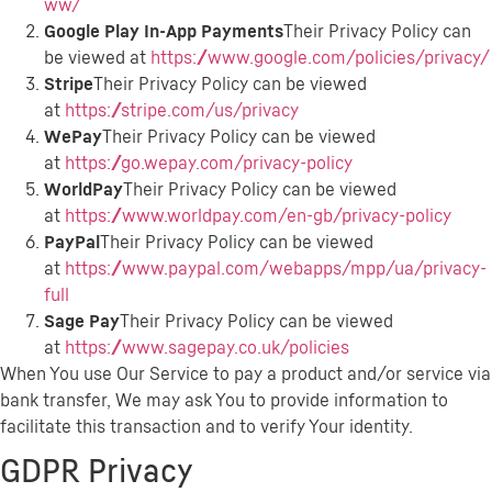
ww/
Google Play In-App Payments
Their Privacy Policy can
be viewed at
https://www.google.com/policies/privacy/
Stripe
Their Privacy Policy can be viewed
at
https://stripe.com/us/privacy
WePay
Their Privacy Policy can be viewed
at
https://go.wepay.com/privacy-policy
WorldPay
Their Privacy Policy can be viewed
at
https://www.worldpay.com/en-gb/privacy-policy
PayPal
Their Privacy Policy can be viewed
at
https://www.paypal.com/webapps/mpp/ua/privacy-
full
Sage Pay
Their Privacy Policy can be viewed
at
https://www.sagepay.co.uk/policies
When You use Our Service to pay a product and/or service via
bank transfer, We may ask You to provide information to
facilitate this transaction and to verify Your identity.
GDPR Privacy