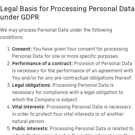
Legal Basis for Processing Personal Data
under GDPR
We may process Personal Data under the following
conditions:
Consent:
You have given Your consent for processing
Personal Data for one or more specific purposes.
Performance of a contract:
Provision of Personal Data
is necessary for the performance of an agreement with
You and/or for any pre-contractual obligations thereof.
Legal obligations:
Processing Personal Data is
necessary for compliance with a legal obligation to
which the Company is subject.
Vital interests:
Processing Personal Data is necessary
in order to protect Your vital interests or of another
natural person.
Public interests:
Processing Personal Data is related to