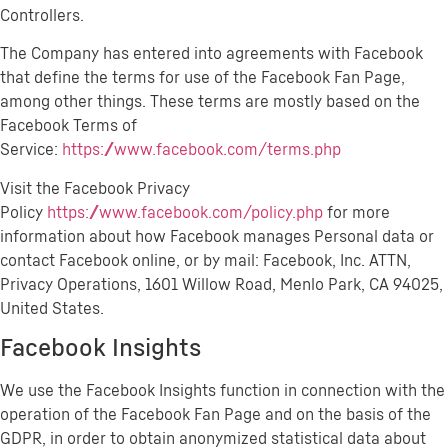
Controllers.
The Company has entered into agreements with Facebook
that define the terms for use of the Facebook Fan Page,
among other things. These terms are mostly based on the
Facebook Terms of
Service:
https://www.facebook.com/terms.php
Visit the Facebook Privacy
Policy
https://www.facebook.com/policy.php
for more
information about how Facebook manages Personal data or
contact Facebook online, or by mail: Facebook, Inc. ATTN,
Privacy Operations, 1601 Willow Road, Menlo Park, CA 94025,
United States.
Facebook Insights
We use the Facebook Insights function in connection with the
operation of the Facebook Fan Page and on the basis of the
GDPR, in order to obtain anonymized statistical data about