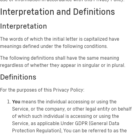
Interpretation and Definitions
Interpretation
The words of which the initial letter is capitalized have
meanings defined under the following conditions.
The following definitions shall have the same meaning
regardless of whether they appear in singular or in plural.
Definitions
For the purposes of this Privacy Policy:
You
means the individual accessing or using the
Service, or the company, or other legal entity on behalf
of which such individual is accessing or using the
Service, as applicable.Under GDPR (General Data
Protection Regulation), You can be referred to as the