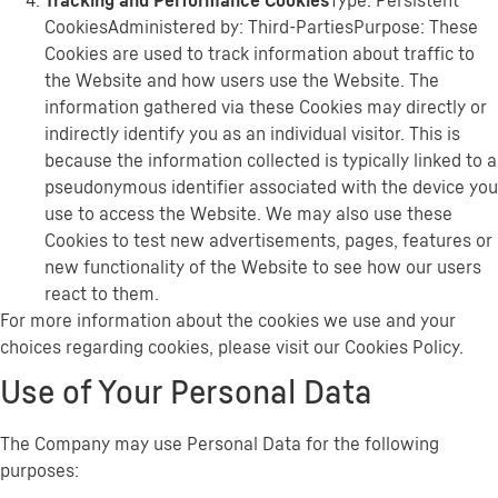
Tracking and Performance Cookies
Type: Persistent
CookiesAdministered by: Third-PartiesPurpose: These
Cookies are used to track information about traffic to
the Website and how users use the Website. The
information gathered via these Cookies may directly or
indirectly identify you as an individual visitor. This is
because the information collected is typically linked to a
pseudonymous identifier associated with the device you
use to access the Website. We may also use these
Cookies to test new advertisements, pages, features or
new functionality of the Website to see how our users
react to them.
For more information about the cookies we use and your
choices regarding cookies, please visit our Cookies Policy.
Use of Your Personal Data
The Company may use Personal Data for the following
purposes: