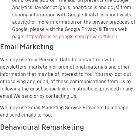
out browser add-on. The add-on prevents the Google
Analytics JavaScript (ga.js, analytics.js and dc.js) from
sharing information with Google Analytics about visits
activity.For more information on the privacy practices of
Google, please visit the Google Privacy & Terms web
page:
https://policies.google.com/privacy?hl=en
Email Marketing
We may use Your Personal Data to contact You with
newsletters, marketing or promotional materials and other
information that may be of interest to You. You may opt-out
of receiving any, or all, of these communications from Us by
following the unsubscribe link or instructions provided in any
email We send or by contacting Us.
We may use Email Marketing Service Providers to manage
and send emails to You.
Behavioural Remarketing