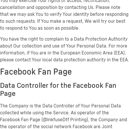
You may exercise Your rights of access, rectification,
cancellation and opposition by contacting Us. Please note
that we may ask You to verify Your identity before responding
to such requests. If You make a request, We will try our best
to respond to You as soon as possible.
You have the right to complain to a Data Protection Authority
about Our collection and use of Your Personal Data. For more
information, if You are in the European Economic Area (EEA),
please contact Your local data protection authority in the EEA.
Facebook Fan Page
Data Controller for the Facebook Fan
Page
The Company is the Data Controller of Your Personal Data
collected while using the Service. As operator of the
Facebook Fan Page (@InkfuseDtf Printing), the Company and
the operator of the social network Facebook are Joint