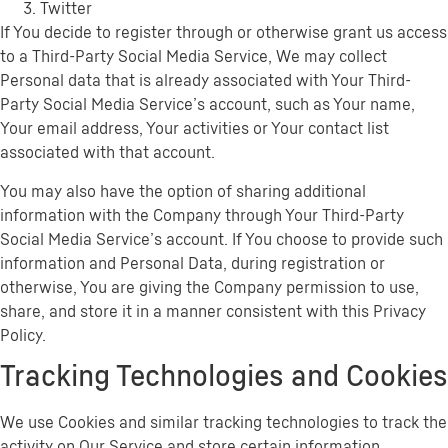
Twitter
If You decide to register through or otherwise grant us access
to a Third-Party Social Media Service, We may collect
Personal data that is already associated with Your Third-
Party Social Media Service’s account, such as Your name,
Your email address, Your activities or Your contact list
associated with that account.
You may also have the option of sharing additional
information with the Company through Your Third-Party
Social Media Service’s account. If You choose to provide such
information and Personal Data, during registration or
otherwise, You are giving the Company permission to use,
share, and store it in a manner consistent with this Privacy
Policy.
Tracking Technologies and Cookies
We use Cookies and similar tracking technologies to track the
activity on Our Service and store certain information.