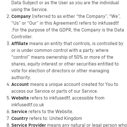
Data Subject or as the User as you are the individual
using the Service.
Company
(referred to as either “the Company”, “We”,
“Us” or “Our” in this Agreement) refers to inkfusedtf
.For the purpose of the GDPR, the Company is the Data
Controller.
Affiliate
means an entity that controls, is controlled by
or is under common control with a party, where
“control” means ownership of 50% or more of the
shares, equity interest or other securities entitled to
vote for election of directors or other managing
authority.
Account
means a unique account created for You to
access our Service or parts of our Service.
Website
refers to inkfusedtf, accessible from
inkfusedtf.co.uk
Service
refers to the Website.
Country
refers to: United Kingdom
Service Provider
means any natural or legal person who