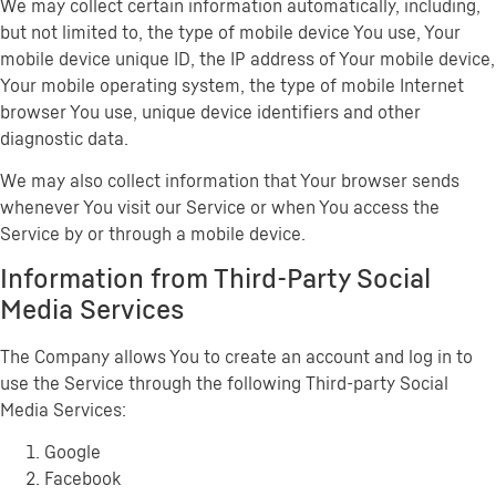
We may collect certain information automatically, including,
but not limited to, the type of mobile device You use, Your
mobile device unique ID, the IP address of Your mobile device,
Your mobile operating system, the type of mobile Internet
browser You use, unique device identifiers and other
diagnostic data.
We may also collect information that Your browser sends
whenever You visit our Service or when You access the
Service by or through a mobile device.
Information from Third-Party Social
Media Services
The Company allows You to create an account and log in to
use the Service through the following Third-party Social
Media Services:
Google
Facebook