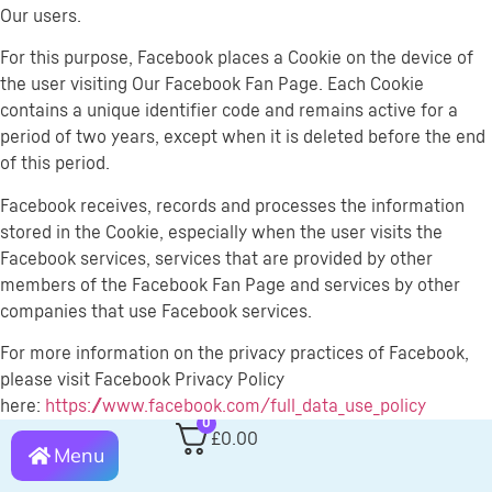
Our users.
For this purpose, Facebook places a Cookie on the device of
the user visiting Our Facebook Fan Page. Each Cookie
contains a unique identifier code and remains active for a
period of two years, except when it is deleted before the end
of this period.
Facebook receives, records and processes the information
stored in the Cookie, especially when the user visits the
Facebook services, services that are provided by other
members of the Facebook Fan Page and services by other
companies that use Facebook services.
For more information on the privacy practices of Facebook,
please visit Facebook Privacy Policy
here:
https://www.facebook.com/full_data_use_policy
0
£
0.00
Children’s Privacy
Menu