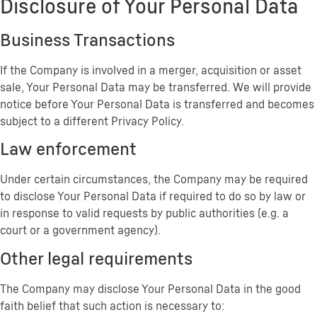
Disclosure of Your Personal Data
Business Transactions
If the Company is involved in a merger, acquisition or asset
sale, Your Personal Data may be transferred. We will provide
notice before Your Personal Data is transferred and becomes
subject to a different Privacy Policy.
Law enforcement
Under certain circumstances, the Company may be required
to disclose Your Personal Data if required to do so by law or
in response to valid requests by public authorities (e.g. a
court or a government agency).
Other legal requirements
The Company may disclose Your Personal Data in the good
faith belief that such action is necessary to: