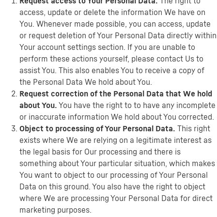
Request access to Your Personal Data.
The right to
access, update or delete the information We have on
You. Whenever made possible, you can access, update
or request deletion of Your Personal Data directly within
Your account settings section. If you are unable to
perform these actions yourself, please contact Us to
assist You. This also enables You to receive a copy of
the Personal Data We hold about You.
Request correction of the Personal Data that We hold
about You.
You have the right to to have any incomplete
or inaccurate information We hold about You corrected.
Object to processing of Your Personal Data.
This right
exists where We are relying on a legitimate interest as
the legal basis for Our processing and there is
something about Your particular situation, which makes
You want to object to our processing of Your Personal
Data on this ground. You also have the right to object
where We are processing Your Personal Data for direct
marketing purposes.