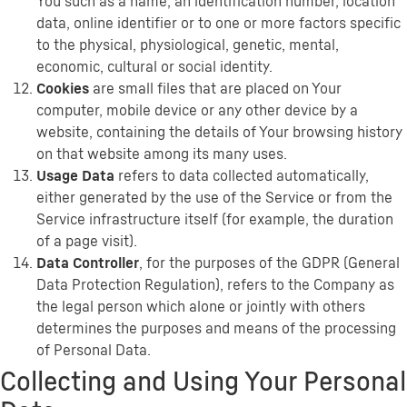
You such as a name, an identification number, location
data, online identifier or to one or more factors specific
to the physical, physiological, genetic, mental,
economic, cultural or social identity.
Cookies
are small files that are placed on Your
computer, mobile device or any other device by a
website, containing the details of Your browsing history
on that website among its many uses.
Usage Data
refers to data collected automatically,
either generated by the use of the Service or from the
Service infrastructure itself (for example, the duration
of a page visit).
Data Controller
, for the purposes of the GDPR (General
Data Protection Regulation), refers to the Company as
the legal person which alone or jointly with others
determines the purposes and means of the processing
of Personal Data.
Collecting and Using Your Personal