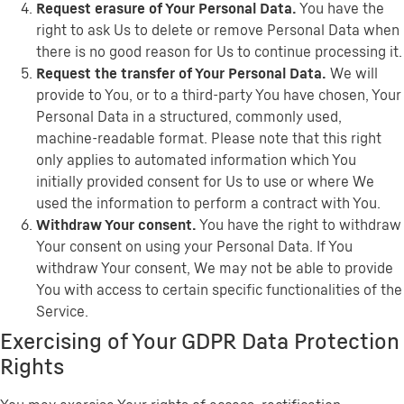
Request erasure of Your Personal Data.
You have the
right to ask Us to delete or remove Personal Data when
there is no good reason for Us to continue processing it.
Request the transfer of Your Personal Data.
We will
provide to You, or to a third-party You have chosen, Your
Personal Data in a structured, commonly used,
machine-readable format. Please note that this right
only applies to automated information which You
initially provided consent for Us to use or where We
used the information to perform a contract with You.
Withdraw Your consent.
You have the right to withdraw
Your consent on using your Personal Data. If You
withdraw Your consent, We may not be able to provide
You with access to certain specific functionalities of the
Service.
Exercising of Your GDPR Data Protection
Rights