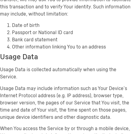
this transaction and to verify Your identity. Such information
may include, without limitation:
Date of birth
Passport or National ID card
Bank card statement
Other information linking You to an address
Usage Data
Usage Data is collected automatically when using the
Service.
Usage Data may include information such as Your Device’s
Internet Protocol address (e.g. IP address), browser type,
browser version, the pages of our Service that You visit, the
time and date of Your visit, the time spent on those pages,
unique device identifiers and other diagnostic data.
When You access the Service by or through a mobile device,