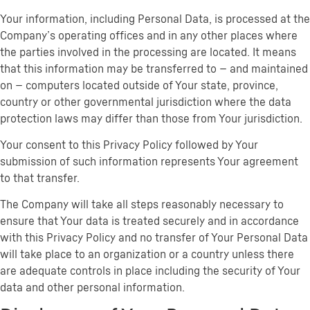
Your information, including Personal Data, is processed at the
Company’s operating offices and in any other places where
the parties involved in the processing are located. It means
that this information may be transferred to — and maintained
on — computers located outside of Your state, province,
country or other governmental jurisdiction where the data
protection laws may differ than those from Your jurisdiction.
Your consent to this Privacy Policy followed by Your
submission of such information represents Your agreement
to that transfer.
The Company will take all steps reasonably necessary to
ensure that Your data is treated securely and in accordance
with this Privacy Policy and no transfer of Your Personal Data
will take place to an organization or a country unless there
are adequate controls in place including the security of Your
data and other personal information.