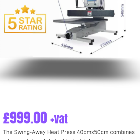
£
999.00
+vat
The Swing-Away Heat Press 40cmx50cm combines