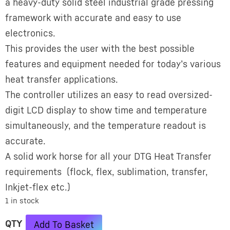
a heavy-duty solid steel industrial grade pressing
framework with accurate and easy to use
electronics.
This provides the user with the best possible
features and equipment needed for today’s various
heat transfer applications.
The controller utilizes an easy to read oversized-
digit LCD display to show time and temperature
simultaneously, and the temperature readout is
accurate.
A solid work horse for all your DTG Heat Transfer
requirements (flock, flex, sublimation, transfer,
Inkjet-­flex etc.)
1 in stock
Alternative:
Add To Basket