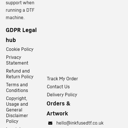
support when
running a DTF
machine.
GDPR Legal
hub
Cookie Policy
Privacy
Statement
Refund and
Return Policy
Track My Order
Terms and
Contact Us
Conditions
Delivery Policy
Copyright,
Orders &
Usage and
General
Artwork
Disclaimer
Policy
hello@inkfusedtf.co.uk