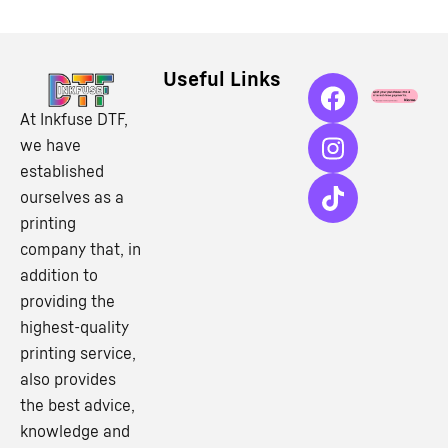
Useful Links
At Inkfuse DTF,
we have
established
ourselves as a
printing
company that, in
addition to
providing the
highest-quality
printing service,
also provides
the best advice,
knowledge and