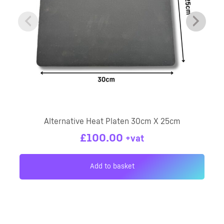
Alternative Heat Platen 30cm X 25cm
£
100.00
+vat
Add to basket