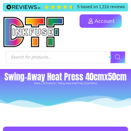
5
based on
1,226
reviews
Account
Swing-Away Heat Press 40cmx50cm
Home
/
All Products
/ Swing-Away Heat Press 40cmx50cm