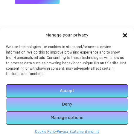
Manage your privacy
Features
We use technologies like cookies to store and/or access device
Tech Info
information. We do this to improve browsing experience and to show
(non-) personalized ads. Consenting to these technologies will allow us
to process data such as browsing behavior or unique IDs on this site. Not
Reviews
consenting or withdrawing consent, may adversely affect certain
features and functions.
– Industrial grade heavy duty heat press machine
Accept
Includes platen
– Great For DTG Transfers
Deny
– Thick cast aluminium heat plate for evenly distributed
temperature.
Manage options
– Pressure balancing system on heat plate and bottom
plate.
Cookie Policy
Privacy Statement
Imprint