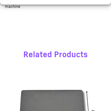
– 5CE & ROHS approved high quality label heat press
machine
Related Products