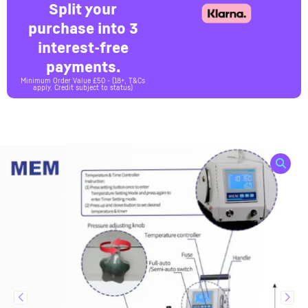
Split your
purchase into 3
interest-free
payments.
Minimum Order Value £50 - (18+, T&Cs
apply. Credit subject to status)