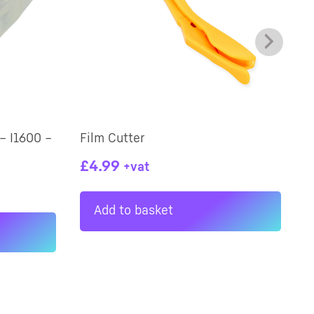
– I1600 –
Film Cutter
W
£
4.99
+vat
Add to basket