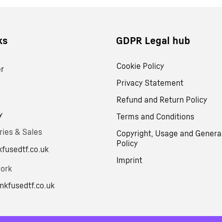
ks
GDPR Legal hub
Cookie Policy
er
Privacy Statement
Refund and Return Policy
y
Terms and Conditions
ries & Sales
Copyright, Usage and Genera
Policy
fusedtf.co.uk
Imprint
work
nkfusedtf.co.uk