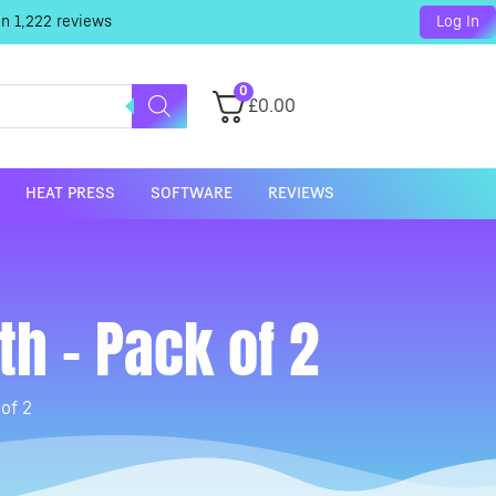
on
1,222
reviews
Log In
0
£
0.00
HEAT PRESS
SOFTWARE
REVIEWS
h – Pack of 2
of 2