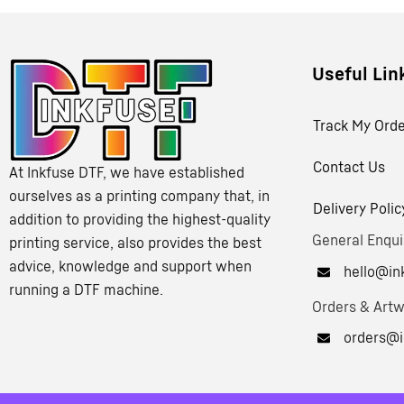
Useful Lin
Track My Ord
Contact Us
At Inkfuse DTF, we have established
ourselves as a printing company that, in
Delivery Polic
addition to providing the highest-quality
General Enqui
printing service, also provides the best
advice, knowledge and support when
hello@ink
running a DTF machine.
Orders & Art
orders@i