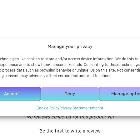
Manage your privacy
chnologies like cookies to store and/or access device information. We do this to
experience and to show (non-) personalized ads. Consenting to these technologie
o process data such as browsing behavior or unique IDs on this site. Not consenti
ng consent, may adversely affect certain features and functions.
Accept
Deny
Manage opti
Cookie Policy
Privacy Statement
Imprint
- No reviews collected for this product yet -
Be the first to write a review