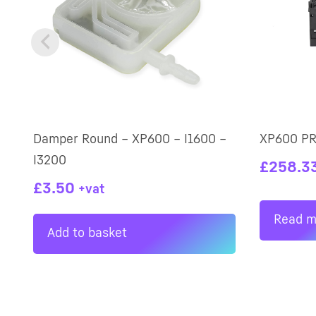
Damper Round – XP600 – I1600 –
XP600 P
I3200
£
258.3
£
3.50
+vat
Read m
Add to basket