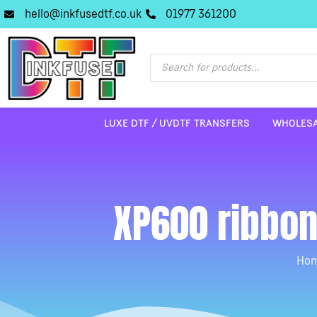
hello@inkfusedtf.co.uk
01977 361200
LUXE DTF / UVDTF TRANSFERS
WHOLESA
XP600 ribbon
Ho