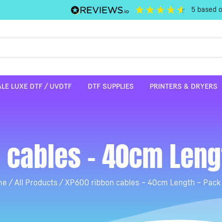
5
based 
LE LUXE DTF / UVDTF
DTF SUPPLIES
PRINTERS & DRYERS
 cables – 40cm Lengt
me
/
All Products
/ XP600 ribbon cables – 40cm Length – Pack 