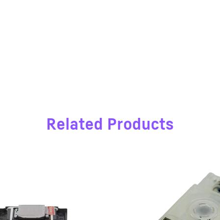
Related Products