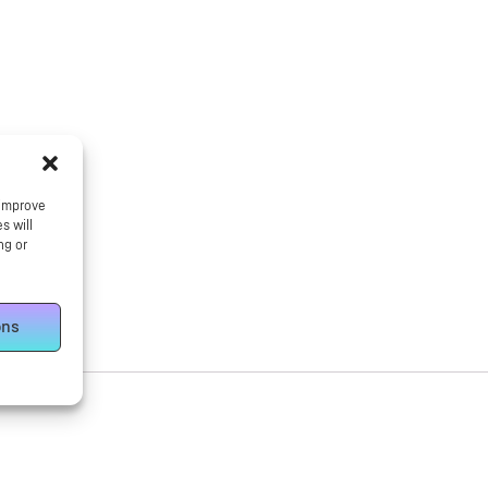
 improve
s will
ng or
ons