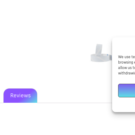
We use te
browsing 
allow us t
withdrawi
Reviews
New content loaded