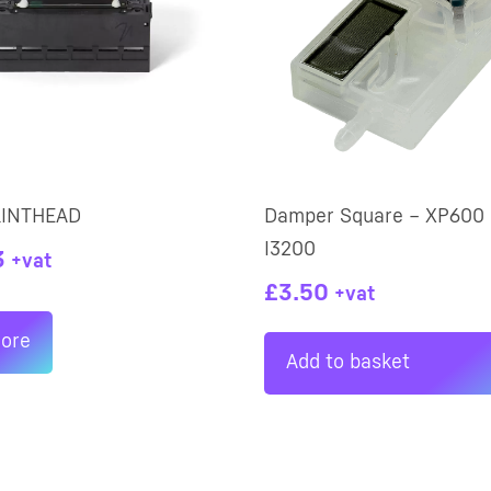
RINTHEAD
Damper Square – XP600 
I3200
3
+vat
£
3.50
+vat
ore
Add to basket