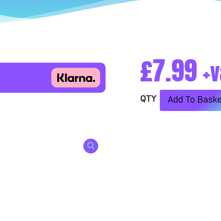
£
7.99
+v
Add To Baske