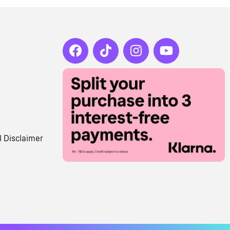
l Disclaimer