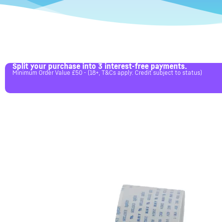
Split your purchase into 3 interest-free payments.
Minimum Order Value £50 - (18+, T&Cs apply. Credit subject to status)