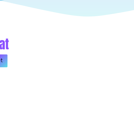
at
Alternative:
t