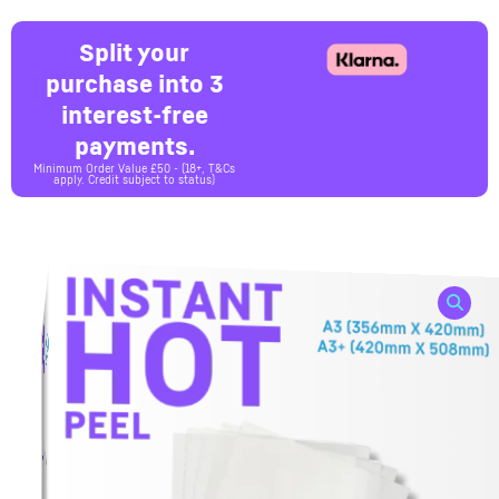
Split your
purchase into 3
interest-free
payments.
Minimum Order Value £50 - (18+, T&Cs
apply. Credit subject to status)