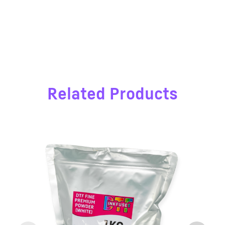
Related Products