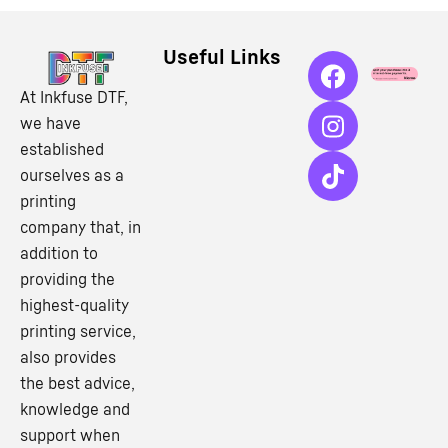
Useful Links
At Inkfuse DTF,
we have
established
ourselves as a
printing
company that, in
addition to
providing the
highest-quality
printing service,
also provides
the best advice,
knowledge and
support when