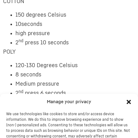
COTTON
150 degrees Celsius
10seconds
high pressure
nd
2
press 10 seconds
POLY
120-130 Degrees Celsius
8 seconds
Medium pressure
nd
2
press 6 seconds
ND
Manage your privacy
COVER WITH TEFLON OR WAX SHEET FOR 2
PRESS
We use technologies like cookies to store and/or access device
information. We do this to improve browsing experience and to show
THESE INSTRUCTIONS ARE A GUIDE AS SOME
(non-) personalized ads. Consenting to these technologies will allow us
to process data such as browsing behavior or unique IDs on this site. Not
HEATPRESSES GIVE DIFFERENT RESULTS
consenting or withdrawing consent, may adversely affect certain