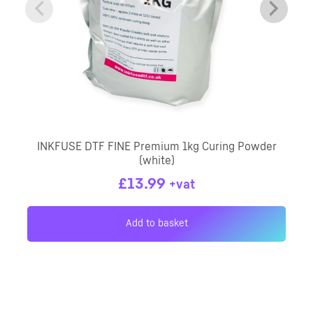
INKFUSE DTF FINE Premium 1kg Curing Powder
(white)
£
13.99
+vat
Add to basket