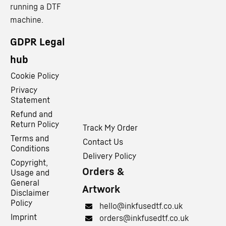
running a DTF
machine.
GDPR Legal
hub
Cookie Policy
Privacy
Statement
Refund and
Return Policy
Track My Order
Terms and
Contact Us
Conditions
Delivery Policy
Copyright,
Orders &
Usage and
General
Artwork
Disclaimer
Policy
hello@inkfusedtf.co.uk
Imprint
orders@inkfusedtf.co.uk