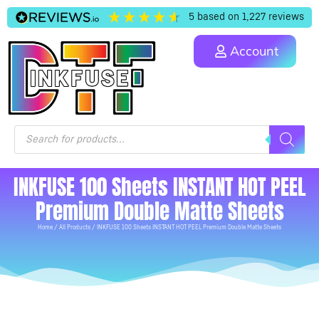
5
based on
1,227
reviews
Account
INKFUSE 100 Sheets INSTANT HOT PEEL
Premium Double Matte Sheets
Home
/
All Products
/ INKFUSE 100 Sheets INSTANT HOT PEEL Premium Double Matte Sheets