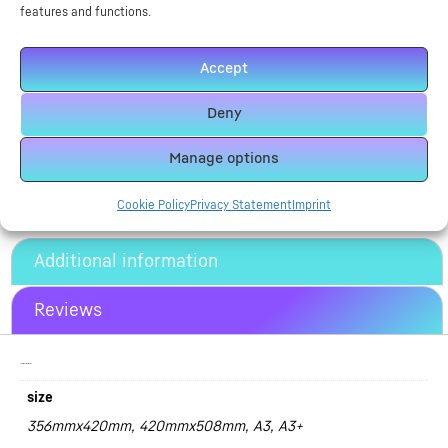
features and functions.
size
Accept
Deny
Alternative:
Add To Basket
Manage options
Cookie Policy
Privacy Statement
Imprint
Additional information
Reviews
Additional information
size
356mmx420mm, 420mmx508mm, A3, A3+