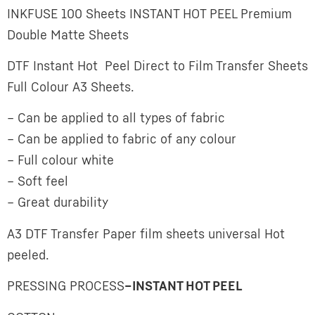
INKFUSE 100 Sheets INSTANT HOT PEEL Premium
Double Matte Sheets
DTF Instant Hot Peel Direct to Film Transfer Sheets
Full Colour A3 Sheets.
– Can be applied to all types of fabric
– Can be applied to fabric of any colour
– Full colour white
– Soft feel
– Great durability
A3 DTF Transfer Paper film sheets universal Hot
peeled.
PRESSING PROCESS
–
INSTANT HOT PEEL