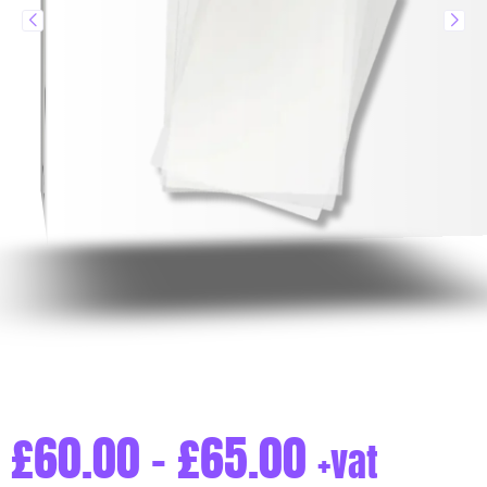
£
60.00
–
£
65.00
+vat